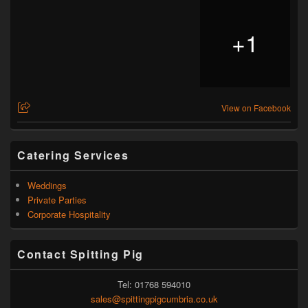
+
1
View on Facebook
Catering Services
Weddings
Private Parties
Corporate Hospitality
Contact Spitting Pig
Tel: 01768 594010
sales@spittingpigcumbria.co.uk