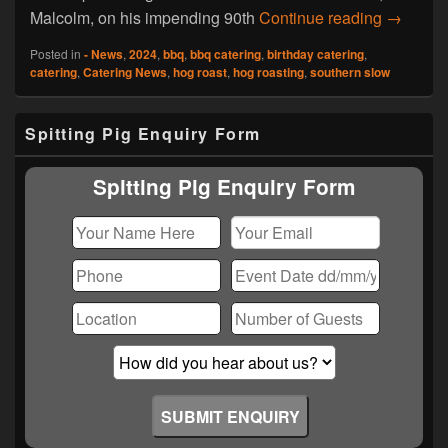
Hog Roas
Malcolm, on his impending 90th
Continue reading
→
Posted in
- News
,
2024
,
bbq
,
bbq catering
,
birthday catering
,
catering
,
Catering News
,
hog roast
,
hog roasting
,
southern slow
Primary
Spitting Pig Enquiry Form
Sidebar
Widget
Area
Spitting Pig Enquiry Form