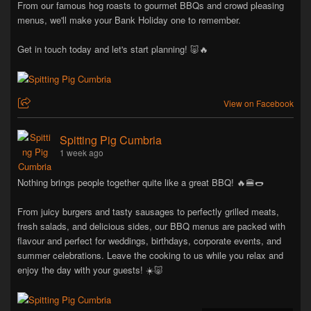
From our famous hog roasts to gourmet BBQs and crowd pleasing
menus, we'll make your Bank Holiday one to remember.
Get in touch today and let's start planning! 🐷🔥
View on Facebook
Spitting Pig Cumbria
1 week ago
Nothing brings people together quite like a great BBQ! 🔥🍔🌭
From juicy burgers and tasty sausages to perfectly grilled meats,
fresh salads, and delicious sides, our BBQ menus are packed with
flavour and perfect for weddings, birthdays, corporate events, and
summer celebrations. Leave the cooking to us while you relax and
enjoy the day with your guests! ☀️🐷