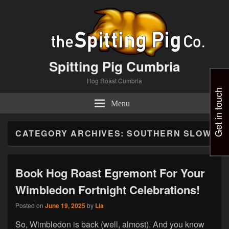
Spitting Pig Cumbria
Hog Roast Cumbria
Get in touch
Menu
CATEGORY ARCHIVES:
SOUTHERN SLOW
Book Hog Roast Egremont For Your
Wimbledon Fortnight Celebrations!
Posted on
June 19, 2025
by
Lia
So, Wimbledon is back (well, almost). And you know