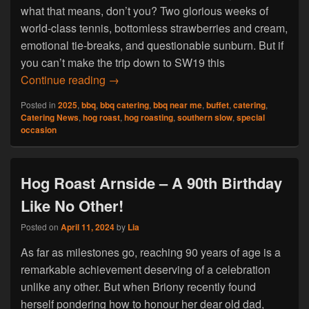
what that means, don’t you? Two glorious weeks of
world-class tennis, bottomless strawberries and cream,
emotional tie-breaks, and questionable sunburn. But if
you can’t make the trip down to SW19 this
Book Hog Roast Egremont For Your Wimbl
Continue reading
→
Posted in
2025
,
bbq
,
bbq catering
,
bbq near me
,
buffet
,
catering
,
Catering News
,
hog roast
,
hog roasting
,
southern slow
,
special
occasion
Hog Roast Arnside – A 90th Birthday
Like No Other!
Posted on
April 11, 2024
by
Lia
As far as milestones go, reaching 90 years of age is a
remarkable achievement deserving of a celebration
unlike any other. But when Briony recently found
herself pondering how to honour her dear old dad,