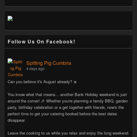
Follow Us On Facebook!
Spitting Pig Cumbria
4 days ago
Can you believe it's August already? ☀️
You know what that means... another Bank Holiday weekend is just
around the corner! 🎉 Whether you're planning a family BBQ, garden
party, birthday celebration or a get together with friends, now's the
perfect time to get your catering booked before the best dates
disappear.
Leave the cooking to us while you relax and enjoy the long weekend.