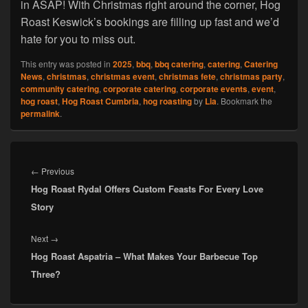
in ASAP! With Christmas right around the corner, Hog
Roast Keswick’s bookings are filling up fast and we’d
hate for you to miss out.
This entry was posted in
2025
,
bbq
,
bbq catering
,
catering
,
Catering
News
,
christmas
,
christmas event
,
christmas fete
,
christmas party
,
community catering
,
corporate catering
,
corporate events
,
event
,
hog roast
,
Hog Roast Cumbria
,
hog roasting
by
Lia
. Bookmark the
permalink
.
Post
navigation
Previous
←
Previous
Hog Roast Rydal Offers Custom Feasts For Every Love
post:
Story
Next
Next
→
Hog Roast Aspatria – What Makes Your Barbecue Top
post:
Three?