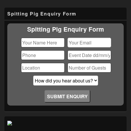
Primary
Spitting Pig Enquiry Form
Sidebar
Widget
Area
Spitting Pig Enquiry Form