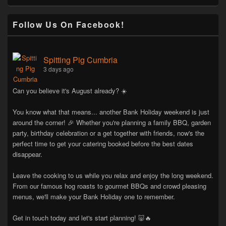
Follow Us On Facebook!
Spitting Pig Cumbria
3 days ago
Can you believe it's August already? ☀️
You know what that means... another Bank Holiday weekend is just
around the corner! 🎉 Whether you're planning a family BBQ, garden
party, birthday celebration or a get together with friends, now's the
perfect time to get your catering booked before the best dates
disappear.
Leave the cooking to us while you relax and enjoy the long weekend.
From our famous hog roasts to gourmet BBQs and crowd pleasing
menus, we'll make your Bank Holiday one to remember.
Get in touch today and let's start planning! 🐷🔥