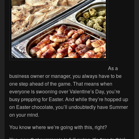
As a
business owner or manager, you always have to be
one step ahead of the game. That means when
everyone is swooning over Valentine’s Day, you’re
busy prepping for Easter. And while they’re hopped up
on Easter chocolate, you’ll undoubtedly have Summer
on your mind.
You know where we’re going with this, right?