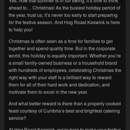
Yes, now that summer is in full swing, it’s time to think
ahead to… Christmas! As the busiest holiday period of
the year, trust us, it’s never too early to start preparing
for the festive season. And Hog Roast Keswick is here
to help you!
Christmas is often seen as a time for families to get
together and spend quality time. But in the corporate
world, this holiday is equally important. Whether you’re
a small family-owned business or a household brand
with hundreds of employees, celebrating Christmas the
right way with your staff is a brilliant way to reward
them for all of their hard work and dedication, and
motivate them to excel in the new year.
And what better reward is there than a properly cooked
feast courtesy of Cumbria’s best and brightest catering
service?
At Hog Roast Keswick, we’re here to make your festive