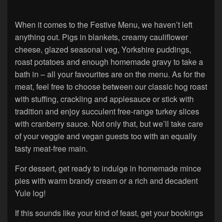
When it comes to the Festive Menu, we haven’t left
anything out. Pigs in blankets, creamy cauliflower
cheese, glazed seasonal veg, Yorkshire puddings,
roast potatoes and enough homemade gravy to take a
bath in – all your favourites are on the menu. As for the
meat, feel free to choose between our classic hog roast
with stuffing, crackling and applesauce or stick with
tradition and enjoy succulent free-range turkey slices
with cranberry sauce. Not only that, but we’ll take care
of your veggie and vegan guests too with an equally
tasty meat-free main.
For dessert, get ready to indulge in homemade mince
pies with warm brandy cream or a rich and decadent
Yule log!
If this sounds like your kind of feast, get your bookings