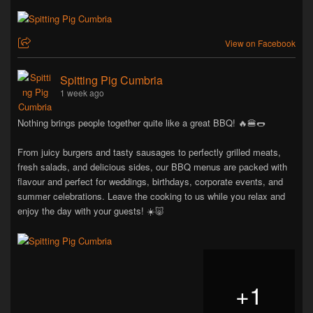
View on Facebook
Spitting Pig Cumbria
1 week ago
Nothing brings people together quite like a great BBQ! 🔥🍔🌭
From juicy burgers and tasty sausages to perfectly grilled meats,
fresh salads, and delicious sides, our BBQ menus are packed with
flavour and perfect for weddings, birthdays, corporate events, and
summer celebrations. Leave the cooking to us while you relax and
enjoy the day with your guests! ☀️🐷
+
1