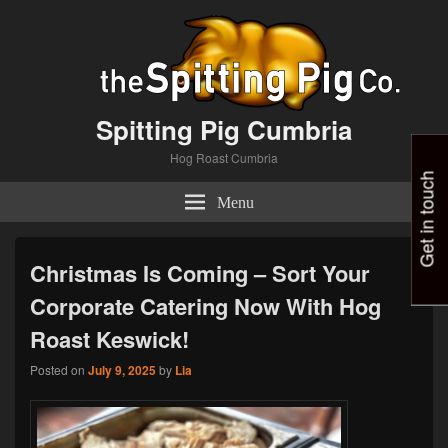
Spitting Pig Cumbria
Hog Roast Cumbria
Get in touch
Menu
Christmas Is Coming – Sort Your
Corporate Catering Now With Hog
Roast Keswick!
Posted on
July 9, 2025
by
Lia