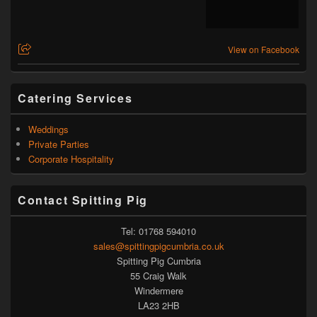
View on Facebook
Catering Services
Weddings
Private Parties
Corporate Hospitality
Contact Spitting Pig
Tel: 01768 594010
sales@spittingpigcumbria.co.uk
Spitting Pig Cumbria
55 Craig Walk
Windermere
LA23 2HB