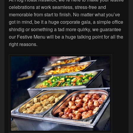
celebrations at work seamless, stress-free and
memorable from start to finish. No matter what you’ve
got in mind, be it a huge corporate gala, a simple office
shindig or something a tad more quirky, we guarantee
our Festive Menu will be a huge talking point for all the
right reasons.