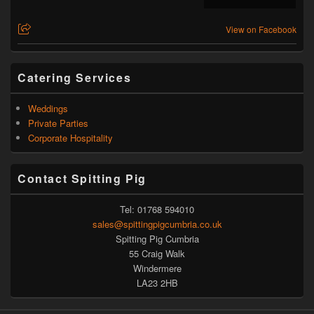
View on Facebook
Catering Services
Weddings
Private Parties
Corporate Hospitality
Contact Spitting Pig
Tel: 01768 594010
sales@spittingpigcumbria.co.uk
Spitting Pig Cumbria
55 Craig Walk
Windermere
LA23 2HB