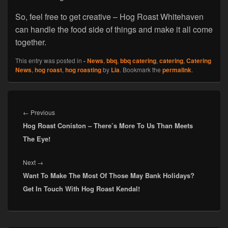
So, feel free to get creative – Hog Roast Whitehaven
can handle the food side of things and make it all come
together.
This entry was posted in
- News
,
bbq
,
bbq catering
,
catering
,
Catering
News
,
hog roast
,
hog roasting
by
Lia
. Bookmark the
permalink
.
Post
navigation
Previous
←
Previous
Hog Roast Coniston – There’s More To Us Than Meets
post:
The Eye!
Next
Next
→
Want To Make The Most Of Those May Bank Holidays?
post:
Get In Touch With Hog Roast Kendal!