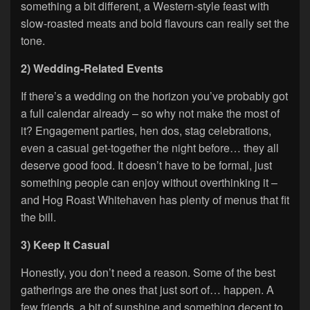
something a bit different, a Western-style feast with
slow-roasted meats and bold flavours can really set the
tone.
2) Wedding-Related Events
If there’s a wedding on the horizon you’ve probably got
a full calendar already – so why not make the most of
it? Engagement parties, hen dos, stag celebrations,
even a casual get-together the night before… they all
deserve good food. It doesn’t have to be formal, just
something people can enjoy without overthinking it –
and Hog Roast Whitehaven has plenty of menus that fit
the bill.
3) Keep It Casual
Honestly, you don’t need a reason. Some of the best
gatherings are the ones that just sort of… happen. A
few friends, a bit of sunshine and something decent to