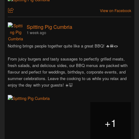
View on Facebook
Spitting Pig Cumbria
1 week ago
Nothing brings people together quite like a great BBQ! 🔥🍔🌭
From juicy burgers and tasty sausages to perfectly grilled meats,
fresh salads, and delicious sides, our BBQ menus are packed with
flavour and perfect for weddings, birthdays, corporate events, and
summer celebrations. Leave the cooking to us while you relax and
enjoy the day with your guests! ☀️🐷
+
1