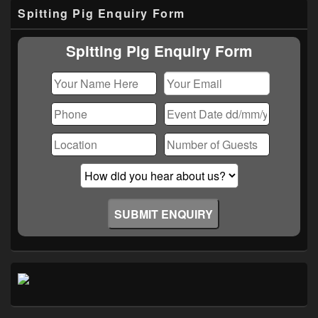
Primary
Spitting Pig Enquiry Form
Sidebar
Widget
Area
Spitting Pig Enquiry Form