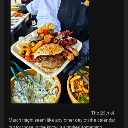
The 29th of
March might seem like any other day on the calendar
but for those in the know, it signifies something