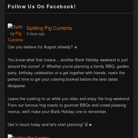
Follow Us On Facebook!
Spitting Pig Cumbria
3 days ago
Can you believe it's August already? ☀️
You know what that means... another Bank Holiday weekend is just
around the corner! 🎉 Whether you're planning a family BBQ, garden
party, birthday celebration or a get together with friends, now's the
perfect time to get your catering booked before the best dates
disappear.
Leave the cooking to us while you relax and enjoy the long weekend.
From our famous hog roasts to gourmet BBQs and crowd pleasing
menus, we'll make your Bank Holiday one to remember.
Get in touch today and let's start planning! 🐷🔥