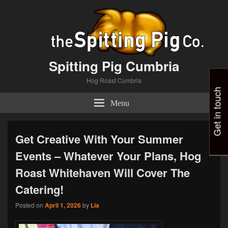
Spitting Pig Cumbria
Hog Roast Cumbria
Get in touch
Menu
Get Creative With Your Summer
Events – Whatever Your Plans, Hog
Roast Whitehaven Will Cover The
Catering!
Posted on
April 1, 2026
by
Lia