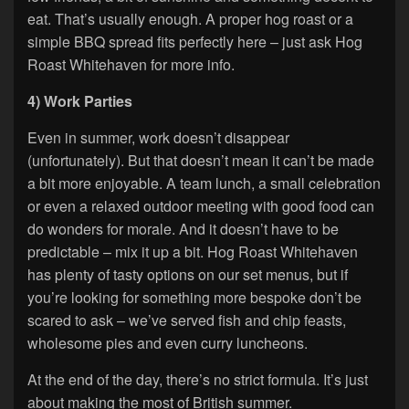
eat. That’s usually enough. A proper hog roast or a
simple BBQ spread fits perfectly here – just ask Hog
Roast Whitehaven for more info.
4) Work Parties
Even in summer, work doesn’t disappear
(unfortunately). But that doesn’t mean it can’t be made
a bit more enjoyable. A team lunch, a small celebration
or even a relaxed outdoor meeting with good food can
do wonders for morale. And it doesn’t have to be
predictable – mix it up a bit. Hog Roast Whitehaven
has plenty of tasty options on our set menus, but if
you’re looking for something more bespoke don’t be
scared to ask – we’ve served fish and chip feasts,
wholesome pies and even curry luncheons.
At the end of the day, there’s no strict formula. It’s just
about making the most of British summer.