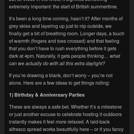
extremely important: the start of British summertime.
It’s been a long time coming, hasn’t it? After months of
grey skies and layering up just to nip outside, we
finally get a bit of breathing room. Longer days, a touch
of warmth (fingers and toes crossed) and that feeling
that you don’t have to rush everything before it gets
dark at 4pm. Naturally, it gets people thinking…
what
can we actually do with all this extra daylight?
If you’re drawing a blank, don’t worry – you’re not
alone. Here are a few ideas to get things rolling:
1) Birthday & Anniversary Parties
These are always a safe bet. Whether it’s a milestone
or just another excuse to celebrate hosting it outdoors
instantly makes it feel more relaxed. A laid-back
alfresco spread works beautifully here – or if you fancy