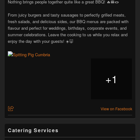
Nothing brings people together quite like a great BBQ! 🔥🍔🌭
From juicy burgers and tasty sausages to perfectly grilled meats,
fresh salads, and delicious sides, our BBQ menus are packed with
flavour and perfect for weddings, birthdays, corporate events, and
summer celebrations. Leave the cooking to us while you relax and
enjoy the day with your guests! ☀️🐷
+
1
View on Facebook
Catering Services