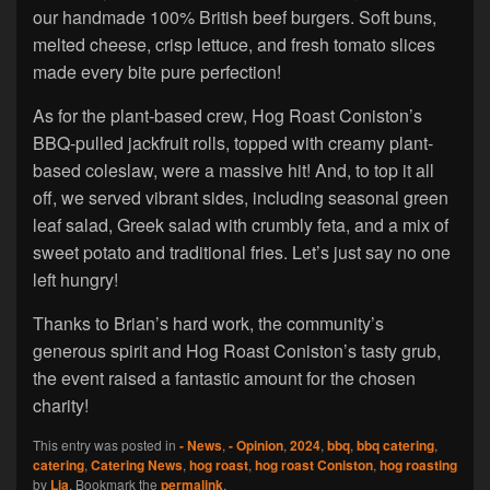
our handmade 100% British beef burgers. Soft buns,
melted cheese, crisp lettuce, and fresh tomato slices
made every bite pure perfection!
As for the plant-based crew, Hog Roast Coniston’s
BBQ-pulled jackfruit rolls, topped with creamy plant-
based coleslaw, were a massive hit! And, to top it all
off, we served vibrant sides, including seasonal green
leaf salad, Greek salad with crumbly feta, and a mix of
sweet potato and traditional fries. Let’s just say no one
left hungry!
Thanks to Brian’s hard work, the community’s
generous spirit and Hog Roast Coniston’s tasty grub,
the event raised a fantastic amount for the chosen
charity!
This entry was posted in
- News
,
- Opinion
,
2024
,
bbq
,
bbq catering
,
catering
,
Catering News
,
hog roast
,
hog roast Coniston
,
hog roasting
by
Lia
. Bookmark the
permalink
.