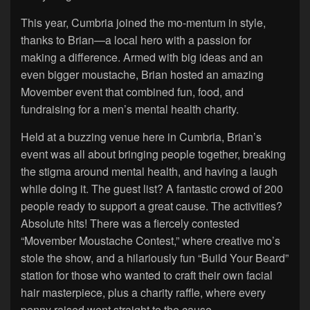
This year, Cumbria joined the mo-mentum in style,
thanks to Brian—a local hero with a passion for
making a difference. Armed with big ideas and an
even bigger moustache, Brian hosted an amazing
Movember event that combined fun, food, and
fundraising for a men’s mental health charity.
Held at a buzzing venue here in Cumbria, Brian’s
event was all about bringing people together, breaking
the stigma around mental health, and having a laugh
while doing it. The guest list? A fantastic crowd of 200
people ready to support a great cause. The activities?
Absolute hits! There was a fiercely contested
“Movember Moustache Contest,” where creative mo’s
stole the show, and a hilariously fun “Build Your Beard”
station for those who wanted to craft their own facial
hair masterpiece, plus a charity raffle, where every
penny raised went straight to the cause.