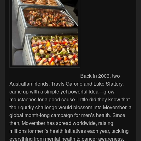
Back in 2003, two
Australian friends, Travis Garone and Luke Slattery,
came up with a simple yet powerful idea—grow
moustaches for a good cause. Little did they know that
their quirky challenge would blossom into Movember, a
global month-long campaign for men’s health. Since
then, Movember has spread worldwide, raising
millions for men’s health initiatives each year, tackling
everything from mental health to cancer awareness.