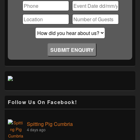
Follow Us On Facebook!
Spitting Pig Cumbria
4 days ago