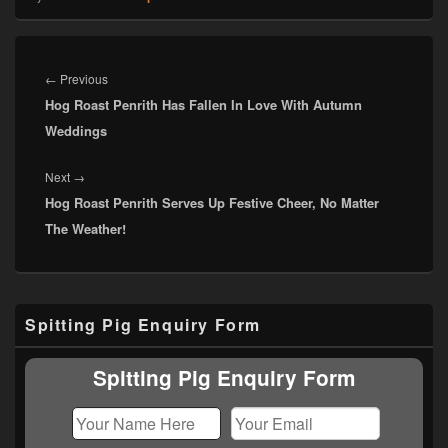
Post
navigation
Previous
←
Previous
Hog Roast Penrith Has Fallen In Love With Autumn
post:
Weddings
Next
Next
→
Hog Roast Penrith Serves Up Festive Cheer, No Matter
post:
The Weather!
Primary
Spitting Pig Enquiry Form
Sidebar
Widget
Area
Spitting Pig Enquiry Form