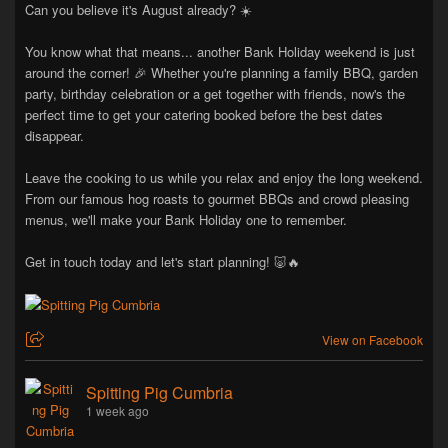
Can you believe it's August already? ☀️
You know what that means... another Bank Holiday weekend is just
around the corner! 🎉 Whether you're planning a family BBQ, garden
party, birthday celebration or a get together with friends, now's the
perfect time to get your catering booked before the best dates
disappear.
Leave the cooking to us while you relax and enjoy the long weekend.
From our famous hog roasts to gourmet BBQs and crowd pleasing
menus, we'll make your Bank Holiday one to remember.
Get in touch today and let's start planning! 🐷🔥
View on Facebook
Spitting Pig Cumbria
1 week ago