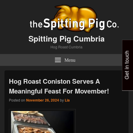
Spitting Pig Cumbria
Hog Roast Cumbria
Get in touch
Menu
Hog Roast Coniston Serves A
Meaningful Feast For Movember!
Posted on
November 26, 2024
by
Lia