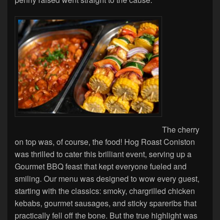
The cherry
on top was, of course, the food! Hog Roast Coniston
was thrilled to cater this brilliant event, serving up a
Gourmet BBQ feast that kept everyone fueled and
smiling. Our menu was designed to wow every guest,
starting with the classics: smoky, chargrilled chicken
kebabs, gourmet sausages, and sticky spareribs that
practically fell off the bone. But the true highlight was