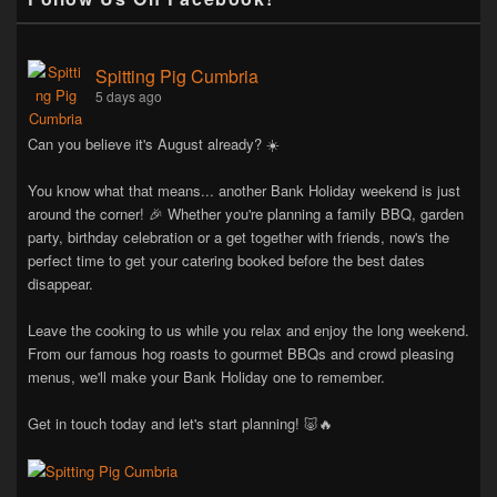
Spitting Pig Cumbria
5 days ago
Can you believe it's August already? ☀️
You know what that means... another Bank Holiday weekend is just
around the corner! 🎉 Whether you're planning a family BBQ, garden
party, birthday celebration or a get together with friends, now's the
perfect time to get your catering booked before the best dates
disappear.
Leave the cooking to us while you relax and enjoy the long weekend.
From our famous hog roasts to gourmet BBQs and crowd pleasing
menus, we'll make your Bank Holiday one to remember.
Get in touch today and let's start planning! 🐷🔥