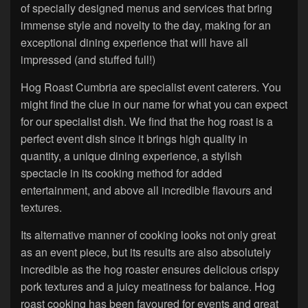
of specially designed menus and services that bring
immense style and novelty to the day, making for an
exceptional dining experience that will have all
impressed (and stuffed full!)
Hog Roast Cumbria are specialist event caterers. You
might find the clue in our name for what you can expect
for our specialist dish. We find that the hog roast is a
perfect event dish since it brings high quality in
quantity, a unique dining experience, a stylish
spectacle in its cooking method for added
entertainment, and above all incredible flavours and
textures.
Its alternative manner of cooking looks not only great
as an event piece, but its results are also absolutely
incredible as the hog roaster ensures delicious crispy
pork textures and a juicy meatiness for balance. Hog
roast cooking has been favoured for events and great