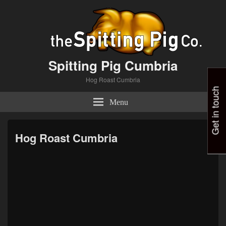
Spitting Pig Cumbria
Hog Roast Cumbria
Get in touch
Menu
Hog Roast Cumbria