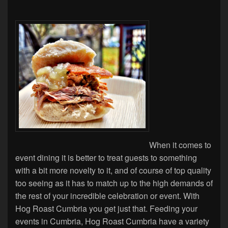
When it comes to
event dining it is better to treat guests to something
with a bit more novelty to it, and of course of top quality
too seeing as it has to match up to the high demands of
the rest of your incredible celebration or event. With
Hog Roast Cumbria you get just that. Feeding your
events in Cumbria, Hog Roast Cumbria have a variety