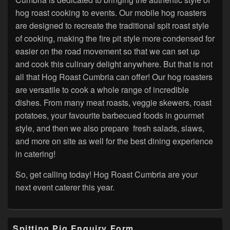
hog roast cooking to events. Our mobile hog roasters
are designed to recreate the traditional spit roast style
of cooking, making the fire pit style more condensed for
easier on the road movement so that we can set up
and cook this culinary delight anywhere. But that is not
all that Hog Roast Cumbria can offer! Our hog roasters
are versatile to cook a whole range of incredible
dishes. From many meat roasts, veggie skewers, roast
potatoes, your favourite barbecued foods in gourmet
style, and then we also prepare fresh salads, slaws,
and more on site as well for the best dining experience
in catering!
So, get calling today! Hog Roast Cumbria are your
next event caterer this year.
Primary
Spitting Pig Enquiry Form