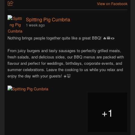
View on Facebook
Spitting Pig Cumbria
1 week ago
Nothing brings people together quite like a great BBQ! 🔥🍔🌭
From juicy burgers and tasty sausages to perfectly grilled meats,
fresh salads, and delicious sides, our BBQ menus are packed with
flavour and perfect for weddings, birthdays, corporate events, and
summer celebrations. Leave the cooking to us while you relax and
enjoy the day with your guests! ☀️🐷
+
1