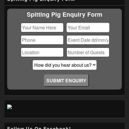
Sidebar
Widget
Area
Spitting Pig Enquiry Form
Follow Us On Facebook!