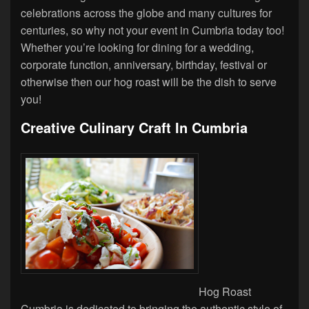
celebrations across the globe and many cultures for
centuries, so why not your event in Cumbria today too!
Whether you’re looking for dining for a wedding,
corporate function, anniversary, birthday, festival or
otherwise then our hog roast will be the dish to serve
you!
Creative Culinary Craft In Cumbria
Hog Roast
Cumbria is dedicated to bringing the authentic style of