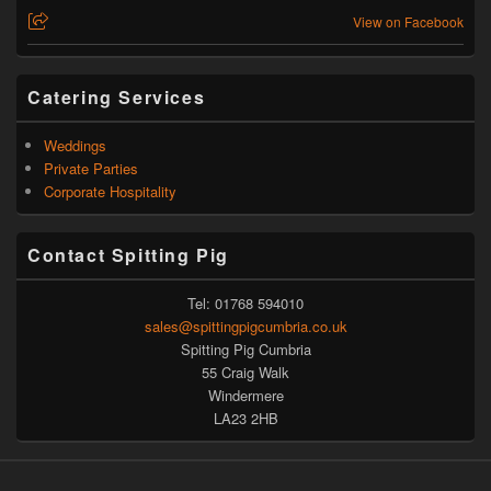
View on Facebook
Catering Services
Weddings
Private Parties
Corporate Hospitality
Contact Spitting Pig
Tel: 01768 594010
sales@spittingpigcumbria.co.uk
Spitting Pig Cumbria
55 Craig Walk
Windermere
LA23 2HB