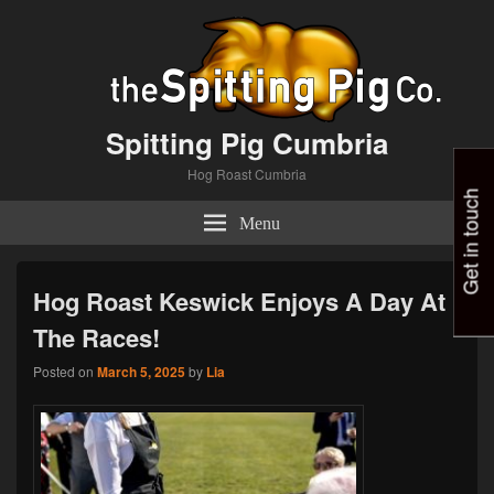
Spitting Pig Cumbria
Hog Roast Cumbria
Get in touch
Menu
Hog Roast Keswick Enjoys A Day At
The Races!
Posted on
March 5, 2025
by
Lia