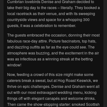
Cumbrian lovebirds Denise and Graham decided to
take their big day to the races – literally. They booked a
local racetrack as their venue, and with its sweeping
countryside views and space for a whopping 300
guests, it was a celebration to remember.
The guests embraced the occasion, donning their most
fabulous race-day attire. Picture fascinators, top hats,
and dazzling outfits as far as the eye could see. The
atmosphere was buzzing, and the excitement in the air
was as infectious as a winning streak at the betting
window!
Now, feeding a crowd of this size might make some
caterers break a sweat, but at Hog Roast Keswick, we
thrive on epic challenges. Denise and Graham went all
out with our most extravagant wedding menu, kicking
things off with elegant canapés and welcome drinks.
Then came the show-stopping starter: smoked Scottish