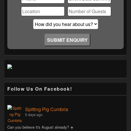
Follow Us On Facebook!
Spitting Pig Cumbria
5 days ago
Can you believe it's August already? ☀️