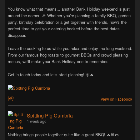
You know what that means... another Bank Holiday weekend is just
around the corner! 🎉 Whether you're planning a family BBQ, garden
party, birthday celebration or a get together with friends, now's the
perfect time to get your catering booked before the best dates
disappear.
Leave the cooking to us while you relax and enjoy the long weekend.
From our famous hog roasts to gourmet BBQs and crowd pleasing
menus, we'll make your Bank Holiday one to remember.
Get in touch today and let's start planning! 🐷🔥
View on Facebook
Spitting Pig Cumbria
1 week ago
Nothing brings people together quite like a great BBQ! 🔥🍔🌭