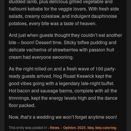
studded lamb, plus delicious grilled vegetable and
halloumi kebabs for the veggie lovers. With fresh side
salads, creamy coleslaw, and indulgent dauphinoise
potatoes, every bite was a taste of heaven.
And just when guests thought they couldn’t eat another
bite – boom! Dessert time. Sticky toffee pudding and
delicate vacherins of strawberries with passion fruit
cream had everyone swooning.
As the night rolled on and a fresh wave of 100 party-
ready guests arrived, Hog Roast Keswick kept the
good vibes going with a legendary late-night buffet.
Hot bacon and sausage barms, complete with all the
trimmings, kept the energy levels high and the dance
floor packed.
Now,
that’s
a wedding we won’t forget anytime soon!
This entry was posted in
- News
,
- Opinion
,
2025
,
bbq
,
bbq catering
,