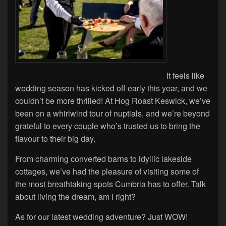
It feels like
wedding season has kicked off early this year, and we
couldn’t be more thrilled! At Hog Roast Keswick, we’ve
been on a whirlwind tour of nuptials, and we’re beyond
grateful to every couple who’s trusted us to bring the
flavour to their big day.
From charming converted barns to idyllic lakeside
cottages, we’ve had the pleasure of visiting some of
the most breathtaking spots Cumbria has to offer. Talk
about living the dream, am I right?
As for our latest wedding adventure? Just WOW!