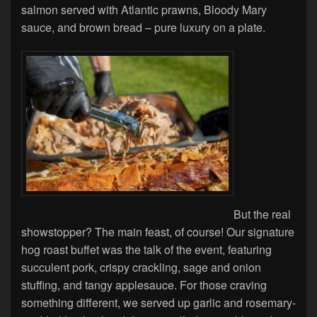
salmon served with Atlantic prawns, Bloody Mary
sauce, and brown bread – pure luxury on a plate.
But the real
showstopper? The main feast, of course! Our signature
hog roast buffet was the talk of the event, featuring
succulent pork, crispy crackling, sage and onion
stuffing, and tangy applesauce. For those craving
something different, we served up garlic and rosemary-