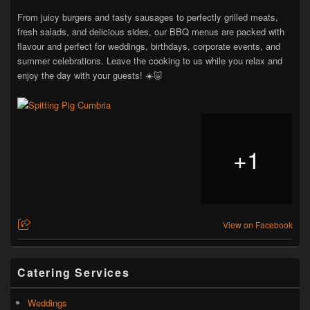
From juicy burgers and tasty sausages to perfectly grilled meats,
fresh salads, and delicious sides, our BBQ menus are packed with
flavour and perfect for weddings, birthdays, corporate events, and
summer celebrations. Leave the cooking to us while you relax and
enjoy the day with your guests! ☀️🐷
+
1
View on Facebook
Catering Services
Weddings