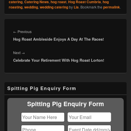
catering
,
Catering News
,
hog roast
,
Hog Roast Cumbria
,
hog
roasting
,
wedding
,
wedding catering
by
Lia
. Bookmark the
permalink
.
Post
navigation
Previous
←
Previous
Hog Roast Ambleside Enjoys A Day At The Races!
post:
Next
Next
→
Celebrate Your Retirement With Hog Roast Lorton!
post:
Primary
Spitting Pig Enquiry Form
Sidebar
Widget
Area
Spitting Pig Enquiry Form