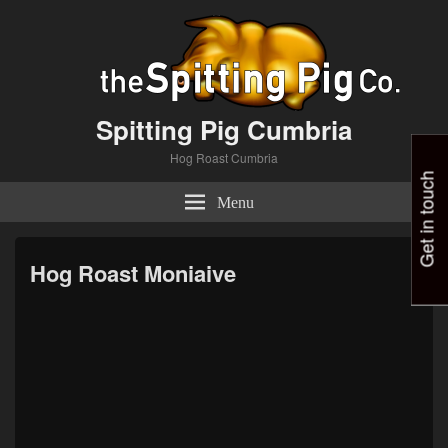
Spitting Pig Cumbria
Hog Roast Cumbria
Get in touch
Menu
Hog Roast Moniaive