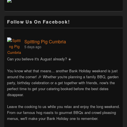
Follow Us On Facebook!
Spitting Pig Cumbria
5 days ago
Can you believe it's August already? ☀️
You know what that means... another Bank Holiday weekend is just
around the corner! 🎉 Whether you're planning a family BBQ, garden
party, birthday celebration or a get together with friends, now's the
perfect time to get your catering booked before the best dates
disappear.
Leave the cooking to us while you relax and enjoy the long weekend.
From our famous hog roasts to gourmet BBQs and crowd pleasing
menus, we'll make your Bank Holiday one to remember.