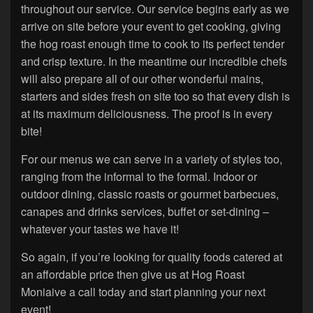
throughout our service. Our service begins early as we
arrive on site before your event to get cooking, giving
the hog roast enough time to cook to its perfect tender
and crisp texture. In the meantime our incredible chefs
will also prepare all of our other wonderful mains,
starters and sides fresh on site too so that every dish is
at its maximum deliciousness. The proof is in every
bite!
For our menus we can serve in a variety of styles too,
ranging from the informal to the formal. Indoor or
outdoor dining, classic roasts or gourmet barbecues,
canapes and drinks services, buffet or set-dining –
whatever your tastes we have it!
So again, if you’re looking for quality foods catered at
an affordable price then give us at Hog Roast
Moniaive a call today and start planning your next
event!