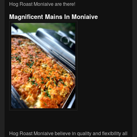
Hog Roast Moniaive are there!
Magnificent Mains In Moniaive
Hog Roast Moniaive believe in quality and flexibility all