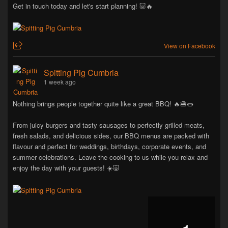
Get in touch today and let's start planning! 🐷🔥
View on Facebook
Spitting Pig Cumbria
1 week ago
Nothing brings people together quite like a great BBQ! 🔥🍔🌭
From juicy burgers and tasty sausages to perfectly grilled meats,
fresh salads, and delicious sides, our BBQ menus are packed with
flavour and perfect for weddings, birthdays, corporate events, and
summer celebrations. Leave the cooking to us while you relax and
enjoy the day with your guests! ☀️🐷