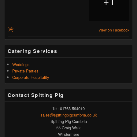
+
1
View on Facebook
Catering Services
Weddings
Private Parties
Corporate Hospitality
Contact Spitting Pig
Tel: 01768 594010
sales@spittingpigcumbria.co.uk
Spitting Pig Cumbria
55 Craig Walk
Windermere