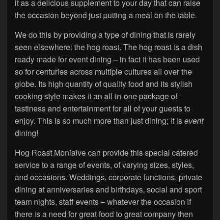
it as a delicious supplement to your day that can raise
the occasion beyond just putting a meal on the table.
We do this by providing a type of dining that is rarely
seen elsewhere: the hog roast. The hog roast is a dish
ready made for event dining – in fact it has been used
so for centuries across multiple cultures all over the
globe. Its high quantity of quality food and its stylish
cooking style makes it an all-in-one package of
tastiness and entertainment for all of your guests to
enjoy. This is so much more than just dining; it is
event
dining!
Hog Roast Moniaive can provide this special catered
service to a range of events, of varying sizes, styles,
and occasions. Weddings, corporate functions, private
dining at anniversaries and birthdays, social and sport
team nights, staff events – whatever the occasion if
there is a need for great food to great company then