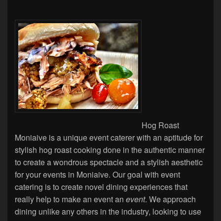
Hog Roast
Moniaive is a unique event caterer with an aptitude for
stylish hog roast cooking done in the authentic manner
to create a wondrous spectacle and a stylish aesthetic
for your events in Moniaive. Our goal with event
catering is to create novel dining experiences that
really help to make an event an
event
. We approach
dining unlike any others in the industry, looking to use