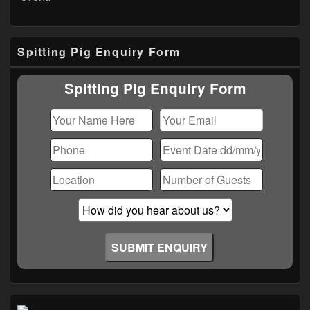
Primary
Spitting Pig Enquiry Form
Sidebar
Widget
Area
Spitting Pig Enquiry Form