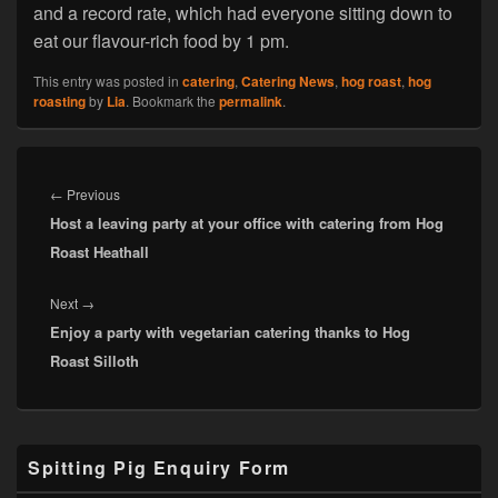
and a record rate, which had everyone sitting down to
eat our flavour-rich food by 1 pm.
This entry was posted in
catering
,
Catering News
,
hog roast
,
hog
roasting
by
Lia
. Bookmark the
permalink
.
Post
navigation
Previous
←
Previous
Host a leaving party at your office with catering from Hog
post:
Roast Heathall
Next
Next
→
Enjoy a party with vegetarian catering thanks to Hog
post:
Roast Silloth
Primary
Spitting Pig Enquiry Form
Sidebar
Widget