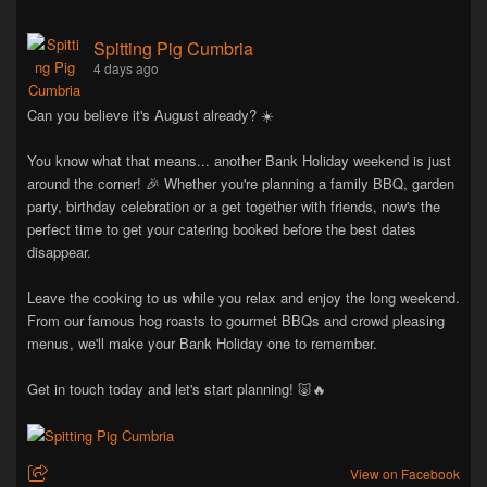
Spitting Pig Cumbria
4 days ago
Can you believe it's August already? ☀️
You know what that means... another Bank Holiday weekend is just
around the corner! 🎉 Whether you're planning a family BBQ, garden
party, birthday celebration or a get together with friends, now's the
perfect time to get your catering booked before the best dates
disappear.
Leave the cooking to us while you relax and enjoy the long weekend.
From our famous hog roasts to gourmet BBQs and crowd pleasing
menus, we'll make your Bank Holiday one to remember.
Get in touch today and let's start planning! 🐷🔥
View on Facebook