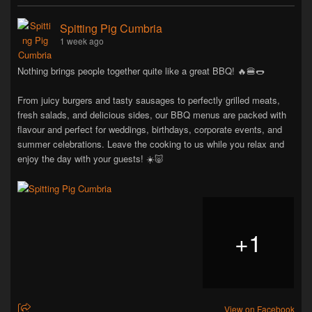
Spitting Pig Cumbria
1 week ago
Nothing brings people together quite like a great BBQ! 🔥🍔🌭
From juicy burgers and tasty sausages to perfectly grilled meats,
fresh salads, and delicious sides, our BBQ menus are packed with
flavour and perfect for weddings, birthdays, corporate events, and
summer celebrations. Leave the cooking to us while you relax and
enjoy the day with your guests! ☀️🐷
+
1
View on Facebook