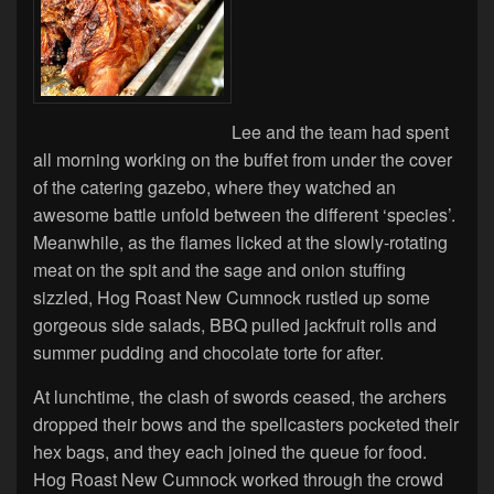
Lee and the team had spent
all morning working on the buffet from under the cover
of the catering gazebo, where they watched an
awesome battle unfold between the different ‘species’.
Meanwhile, as the flames licked at the slowly-rotating
meat on the spit and the sage and onion stuffing
sizzled, Hog Roast New Cumnock rustled up some
gorgeous side salads, BBQ pulled jackfruit rolls and
summer pudding and chocolate torte for after.
At lunchtime, the clash of swords ceased, the archers
dropped their bows and the spellcasters pocketed their
hex bags, and they each joined the queue for food.
Hog Roast New Cumnock worked through the crowd