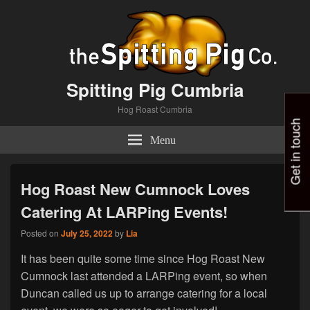
Spitting Pig Cumbria
Hog Roast Cumbria
Get in touch
Menu
Hog Roast New Cumnock Loves
Catering At LARPing Events!
Posted on
July 25, 2022
by
Lia
It has been quite some time since Hog Roast New
Cumnock last attended a LARPing event, so when
Duncan called us up to arrange catering for a local