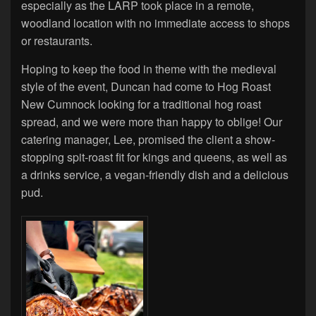
especially as the LARP took place in a remote,
woodland location with no immediate access to shops
or restaurants.
Hoping to keep the food in theme with the medieval
style of the event, Duncan had come to Hog Roast
New Cumnock looking for a traditional hog roast
spread, and we were more than happy to oblige! Our
catering manager, Lee, promised the client a show-
stopping spit-roast fit for kings and queens, as well as
a drinks service, a vegan-friendly dish and a delicious
pud.