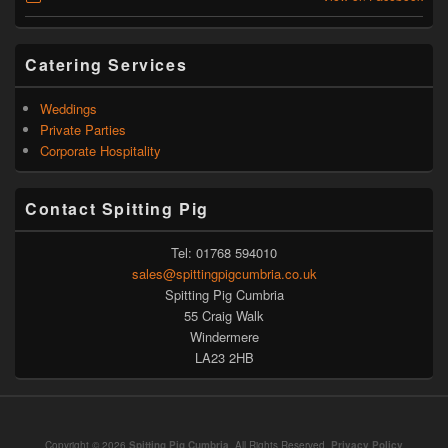
Catering Services
Weddings
Private Parties
Corporate Hospitality
Contact Spitting Pig
Tel: 01768 594010
sales@spittingpigcumbria.co.uk
Spitting Pig Cumbria
55 Craig Walk
Windermere
LA23 2HB
Copyright © 2026
Spitting Pig Cumbria
. All Rights Reserved.
Privacy Policy