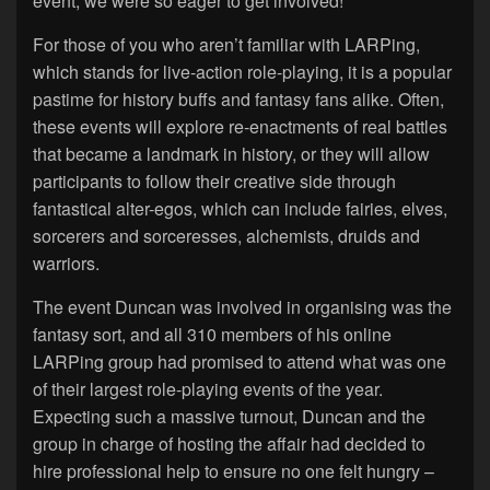
event, we were so eager to get involved!
For those of you who aren’t familiar with LARPing,
which stands for live-action role-playing, it is a popular
pastime for history buffs and fantasy fans alike. Often,
these events will explore re-enactments of real battles
that became a landmark in history, or they will allow
participants to follow their creative side through
fantastical alter-egos, which can include fairies, elves,
sorcerers and sorceresses, alchemists, druids and
warriors.
The event Duncan was involved in organising was the
fantasy sort, and all 310 members of his online
LARPing group had promised to attend what was one
of their largest role-playing events of the year.
Expecting such a massive turnout, Duncan and the
group in charge of hosting the affair had decided to
hire professional help to ensure no one felt hungry –