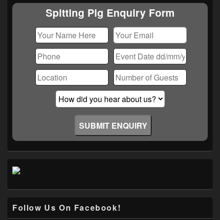
Area
Spitting Pig Enquiry Form
Follow Us On Facebook!