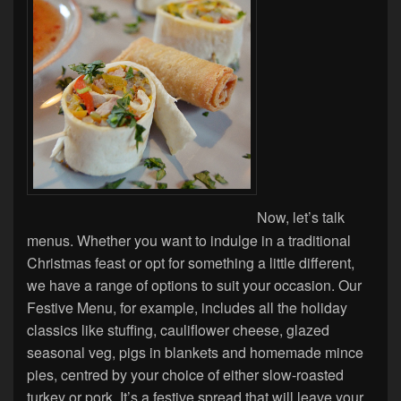
Now, let’s talk
menus. Whether you want to indulge in a traditional
Christmas feast or opt for something a little different,
we have a range of options to suit your occasion. Our
Festive Menu, for example, includes all the holiday
classics like stuffing, cauliflower cheese, glazed
seasonal veg, pigs in blankets and homemade mince
pies, centred by your choice of either slow-roasted
turkey or pork. It’s a festive spread that will leave your