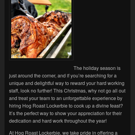
The holiday season is
just around the corner, and if you’re searching for a
unique and delightful way to reward your hard working
staff, look no further! This Christmas, why not go all out
and treat your team to an unforgettable experience by
hiring Hog Roast Lockerbie to cook up a divine feast?
It’s the perfect way to show your appreciation for their
dedication and hard work throughout the year!
At Hog Roast Lockerbie, we take pride in offering a