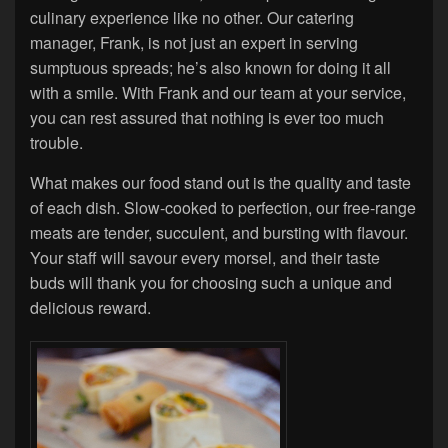
culinary experience like no other. Our catering
manager, Frank, is not just an expert in serving
sumptuous spreads; he’s also known for doing it all
with a smile. With Frank and our team at your service,
you can rest assured that nothing is ever too much
trouble.
What makes our food stand out is the quality and taste
of each dish. Slow-cooked to perfection, our free-range
meats are tender, succulent, and bursting with flavour.
Your staff will savour every morsel, and their taste
buds will thank you for choosing such a unique and
delicious reward.