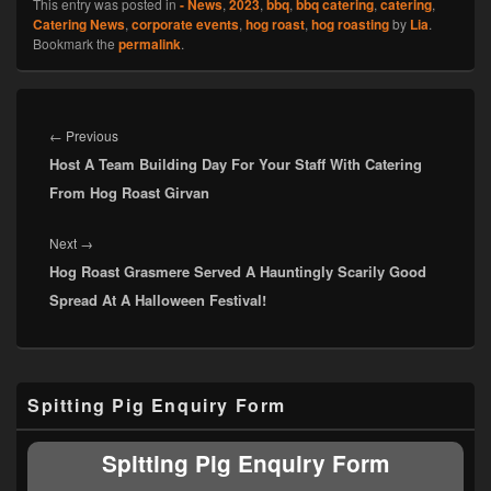
This entry was posted in
- News
,
2023
,
bbq
,
bbq catering
,
catering
,
Catering News
,
corporate events
,
hog roast
,
hog roasting
by
Lia
.
Bookmark the
permalink
.
Post
navigation
Previous
←
Previous
Host A Team Building Day For Your Staff With Catering
post:
From Hog Roast Girvan
Next
Next
→
Hog Roast Grasmere Served A Hauntingly Scarily Good
post:
Spread At A Halloween Festival!
Primary
Spitting Pig Enquiry Form
Sidebar
Widget
Area
Spitting Pig Enquiry Form