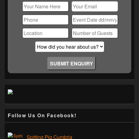
Follow Us On Facebook!
Spitting Pig Cumbria