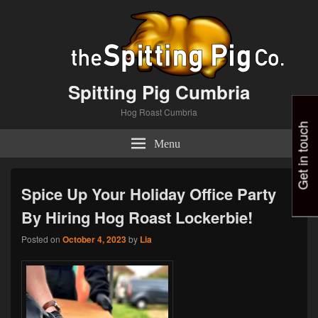
Spitting Pig Cumbria
Hog Roast Cumbria
Get in touch
Menu
Spice Up Your Holiday Office Party
By Hiring Hog Roast Lockerbie!
Posted on
October 4, 2023
by
Lia