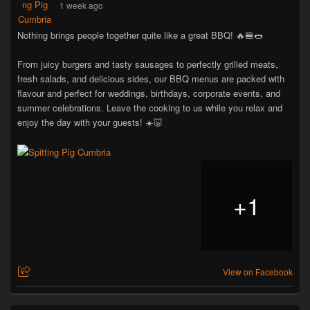
1 week ago
Nothing brings people together quite like a great BBQ! 🔥🍔🌭
From juicy burgers and tasty sausages to perfectly grilled meats,
fresh salads, and delicious sides, our BBQ menus are packed with
flavour and perfect for weddings, birthdays, corporate events, and
summer celebrations. Leave the cooking to us while you relax and
enjoy the day with your guests! ☀️🐷
+
1
View on Facebook