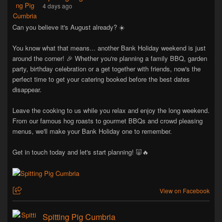
4 days ago
Can you believe it's August already? ☀️
You know what that means... another Bank Holiday weekend is just
around the corner! 🎉 Whether you're planning a family BBQ, garden
party, birthday celebration or a get together with friends, now's the
perfect time to get your catering booked before the best dates
disappear.
Leave the cooking to us while you relax and enjoy the long weekend.
From our famous hog roasts to gourmet BBQs and crowd pleasing
menus, we'll make your Bank Holiday one to remember.
Get in touch today and let's start planning! 🐷🔥
View on Facebook
Spitting Pig Cumbria