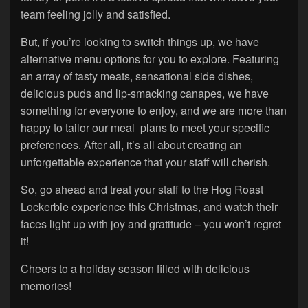
team feeling jolly and satisfied.
But, if you’re looking to switch things up, we have
alternative menu options for you to explore. Featuring
an array of tasty meats, sensational side dishes,
delicious puds and lip-smacking canapes, we have
something for everyone to enjoy, and we are more than
happy to tailor our meal plans to meet your specific
preferences. After all, it’s all about creating an
unforgettable experience that your staff will cherish.
So, go ahead and treat your staff to the Hog Roast
Lockerbie experience this Christmas, and watch their
faces light up with joy and gratitude – you won’t regret
it!
Cheers to a holiday season filled with delicious
memories!