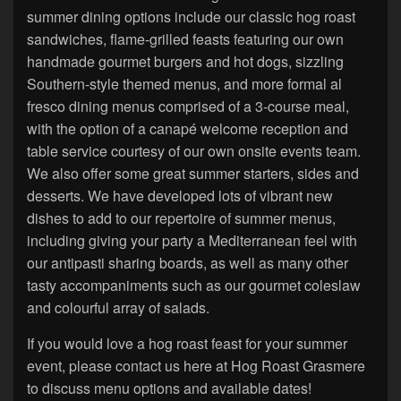
summer dining options include our classic hog roast
sandwiches, flame-grilled feasts featuring our own
handmade gourmet burgers and hot dogs, sizzling
Southern-style themed menus, and more formal al
fresco dining menus comprised of a 3-course meal,
with the option of a canapé welcome reception and
table service courtesy of our own onsite events team.
We also offer some great summer starters, sides and
desserts. We have developed lots of vibrant new
dishes to add to our repertoire of summer menus,
including giving your party a Mediterranean feel with
our antipasti sharing boards, as well as many other
tasty accompaniments such as our gourmet coleslaw
and colourful array of salads.
If you would love a hog roast feast for your summer
event, please contact us here at Hog Roast Grasmere
to discuss menu options and available dates!