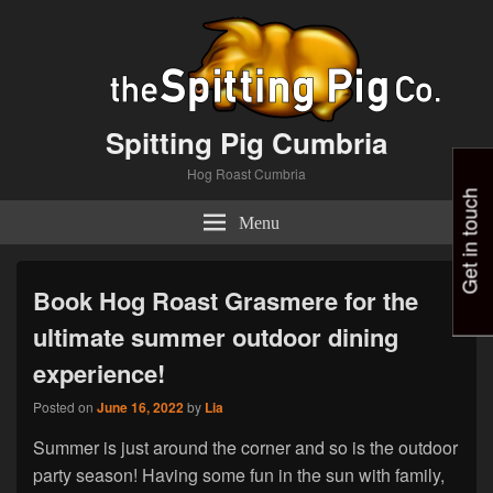
Spitting Pig Cumbria
Hog Roast Cumbria
Get in touch
Menu
Book Hog Roast Grasmere for the
ultimate summer outdoor dining
experience!
Posted on
June 16, 2022
by
Lia
Summer is just around the corner and so is the outdoor
party season! Having some fun in the sun with family,