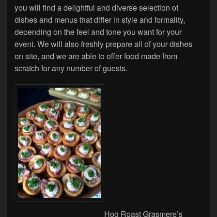
you will find a delightful and diverse selection of
dishes and menus that differ in style and formality,
depending on the feel and tone you want for your
event. We will also freshly prepare all of your dishes
on site, and we are able to offer food made from
scratch for any number of guests.
Hog Roast Grasmere’s