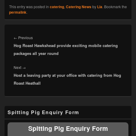
This entry was posted in
catering
,
Catering News
by
Lia
. Bookmark the
permalink
.
Post
navigation
Previous
←
Previous
Hog Roast Hawkshead provide exciting mobile catering
post:
packages all year round
Next
Next
→
Host a leaving party at your office with catering from Hog
post:
Roast Heathall
Primary
Spitting Pig Enquiry Form
Sidebar
Widget
Area
Spitting Pig Enquiry Form