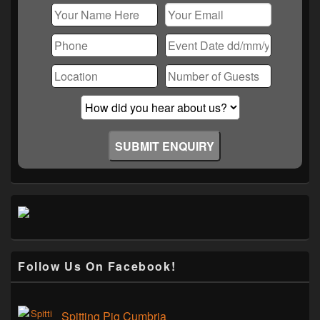
Follow Us On Facebook!
Spitting Pig Cumbria