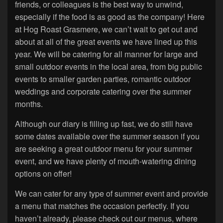
friends, or colleagues is the best way to unwind,
especially if the food is as good as the company! Here
at Hog Roast Grasmere, we can’t wait to get out and
about at all of the great events we have lined up this
year. We will be catering for all manner for large and
small outdoor events in the local area, from big public
events to smaller garden parties, romantic outdoor
weddings and corporate catering over the summer
months.
Although our diary is filling up fast, we do still have
some dates available over the summer season if you
are seeking a great outdoor menu for your summer
event, and we have plenty of mouth-watering dining
options on offer!
We can cater for any type of summer event and provide
a menu that matches the occasion perfectly. If you
haven’t already, please check out our menus, where