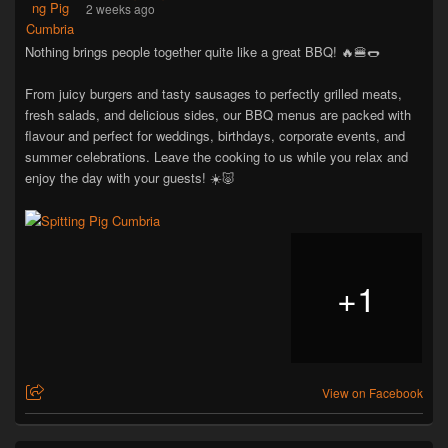
2 weeks ago
Nothing brings people together quite like a great BBQ! 🔥🍔🌭
From juicy burgers and tasty sausages to perfectly grilled meats,
fresh salads, and delicious sides, our BBQ menus are packed with
flavour and perfect for weddings, birthdays, corporate events, and
summer celebrations. Leave the cooking to us while you relax and
enjoy the day with your guests! ☀️🐷
+
1
View on Facebook