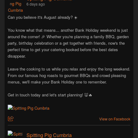
6 days ago
Can you believe it's August already? ☀️
You know what that means... another Bank Holiday weekend is just
around the corner! 🎉 Whether you're planning a family BBQ, garden
party, birthday celebration or a get together with friends, now's the
perfect time to get your catering booked before the best dates
disappear.
Leave the cooking to us while you relax and enjoy the long weekend.
From our famous hog roasts to gourmet BBQs and crowd pleasing
menus, we'll make your Bank Holiday one to remember.
Get in touch today and let's start planning! 🐷🔥
View on Facebook
Spitting Pig Cumbria