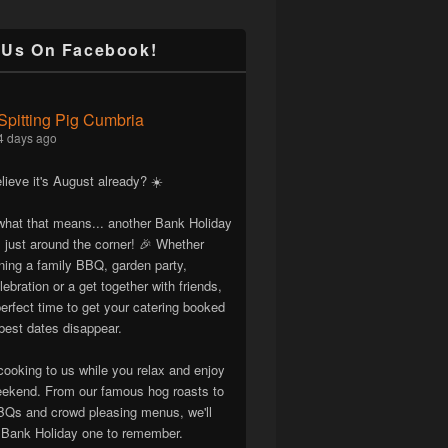
 Us On Facebook!
Spitting Pig Cumbria
4 days ago
lieve it's August already? ☀️
hat that means... another Bank Holiday
 just around the corner! 🎉 Whether
nning a family BBQ, garden party,
lebration or a get together with friends,
erfect time to get your catering booked
best dates disappear.
cooking to us while you relax and enjoy
eekend. From our famous hog roasts to
Qs and crowd pleasing menus, we'll
Bank Holiday one to remember.