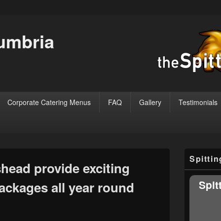
Cumbria
Corporate Catering Menus
FAQ
Gallery
Testimonials
Primary
Spitti
Sidebar
ead provide exciting
Widget
Area
Spit
ackages all year round