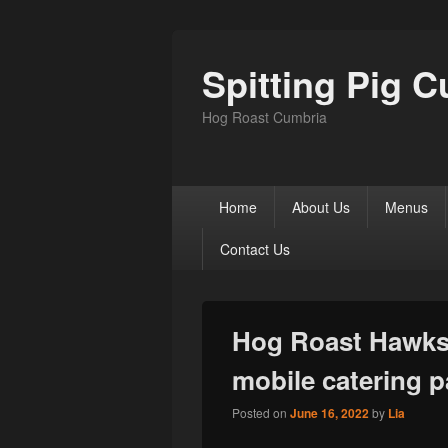
Spitting Pig 
Hog Roast Cumbria
Primary
Home
About Us
Menus
menu
Contact Us
Hog Roast Hawksh
mobile catering p
Posted on
June 16, 2022
by
Lia