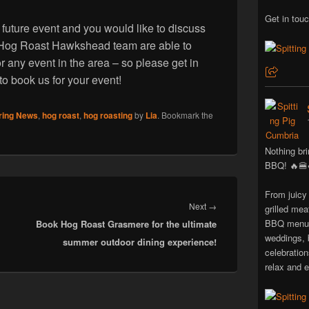
Get in touc
 future event and you would like to discuss
he Hog Roast Hawkshead team are able to
r any event in the area – so please get in
 to book us for your event!
ring News
,
hog roast
,
hog roasting
by
Lia
. Bookmark the
Nothing bri
BBQ! 🔥🍔
From juicy
Next
Next
→
grilled mea
BBQ menus 
Book Hog Roast Grasmere for the ultimate
post:
weddings, 
summer outdoor dining experience!
celebratio
relax and e