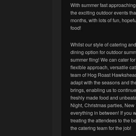
With summer fast approaching e
the exciting outdoor events tha
months, with lots of fun, hopeful
food!
Whilst our style of catering and
dining option for outdoor summe
summer fling! We can cater for
flexible approach, versatile ca
team of Hog Roast Hawkshead m
adapt with the seasons and th
brings, enabling us to continu
freshly made food and unbeata
Night, Christmas parties, New
everything in between! If you 
treating the attendees to the b
the catering team for the job!