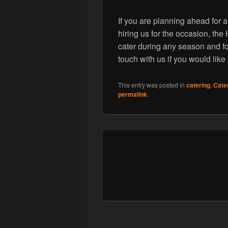
If you are planning ahead for a
hiring us for the occasion, t
cater during any season and fo
touch with us if you would like
This entry was posted in
catering
,
Cate
permalink
.
Post
navigation