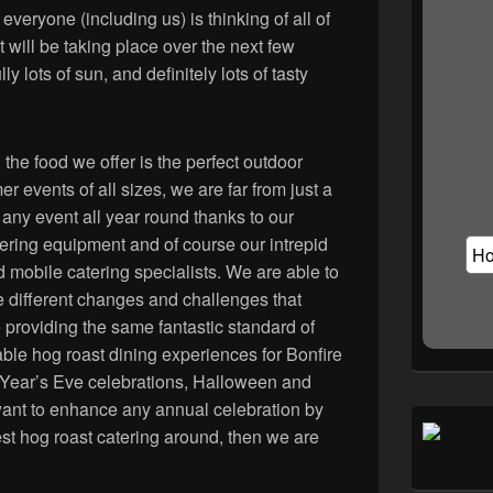
veryone (including us) is thinking of all of
t will be taking place over the next few
ly lots of sun, and definitely lots of tasty
 the food we offer is the perfect outdoor
r events of all sizes, we are far from just a
 any event all year round thanks to our
tering equipment and of course our intrepid
obile catering specialists. We are able to
e different changes and challenges that
e providing the same fantastic standard of
ble hog roast dining experiences for Bonfire
 Year’s Eve celebrations, Halloween and
want to enhance any annual celebration by
est hog roast catering around, then we are