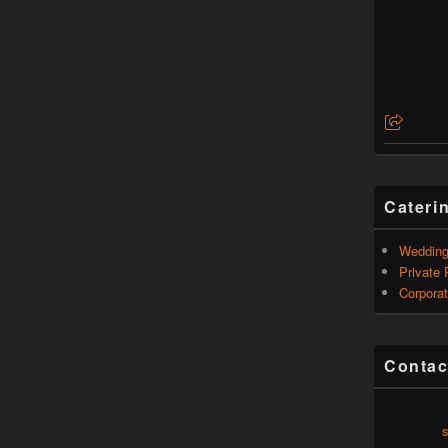
Cateri
Weddin
Private 
Corporat
Contac
s