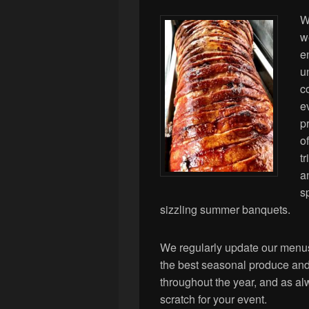
W
w
e
u
c
e
p
o
t
a
s
sizzling summer banquets.
We regularly update our menus
the best seasonal produce and 
throughout the year, and as al
scratch for your event.