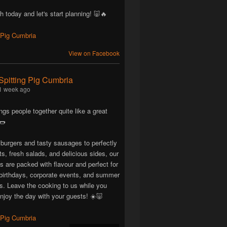
h today and let's start planning! 🐷🔥
View on Facebook
Spitting Pig Cumbria
1 week ago
ngs people together quite like a great
🌭
 burgers and tasty sausages to perfectly
ts, fresh salads, and delicious sides, our
are packed with flavour and perfect for
birthdays, corporate events, and summer
ns. Leave the cooking to us while you
njoy the day with your guests! ☀️🐷