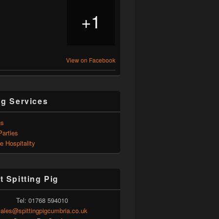
1
+
View on Facebook
ng Services
gs
Parties
e Hospitality
t Spitting Pig
Tel: 01768 594010
ales@spittingpigcumbria.co.uk