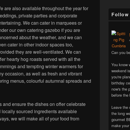
e are also available throughout the year for
Follow
eddings, private parties and corporate
ntertaining. We can cater in marquees or
nder our own catering gazebo if you are
oncerned about the weather, and we can
ven cater in other indoor spaces too,
rovided they are well-ventilated. We can
Can you be
ffer hearty hog roasts served with all the
You know w
rimmings and tempting winter warmers for
weekend is
ny occasion, as well as fresh and vibrant
you're pla
pring menus, colourful autumnal spreads and
birthday ce
now's the p
before the 
 and ensure the dishes on offer celebrate
Leave the 
locally sourced ingredients available
the long w
ways, we will make all of your food from
gourmet BB
make your 