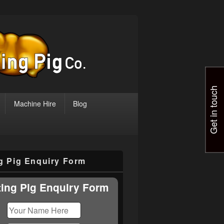
Get in touch
Machine Hire
Blog
ng Pig Enquiry Form
ting Pig Enquiry Form